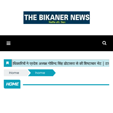
Home
home
HOME