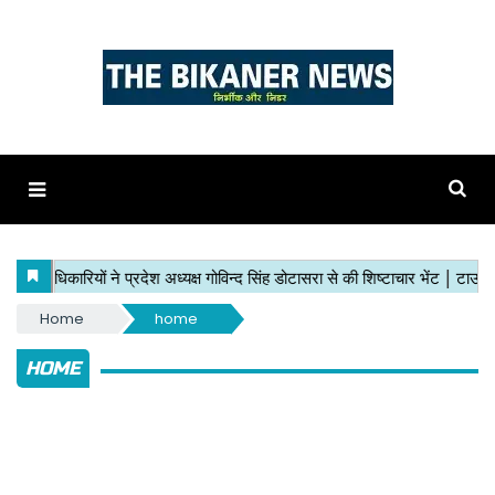
Home
home
HOME