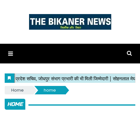
Home
home
HOME