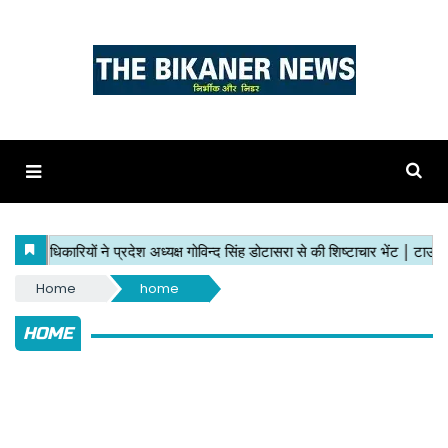
Home
home
HOME