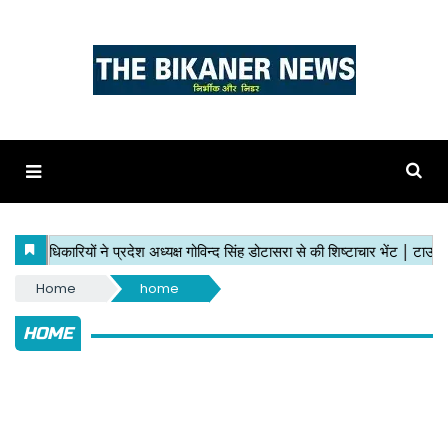
Home
home
HOME