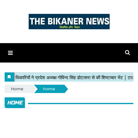
Home
home
HOME