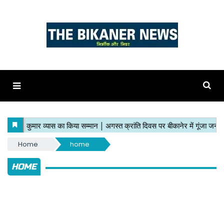
Home
home
HOME