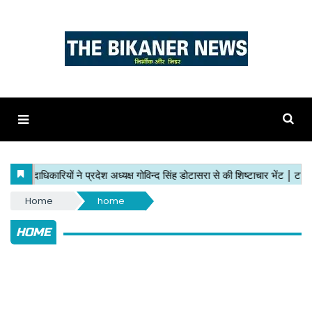
Home
home
HOME