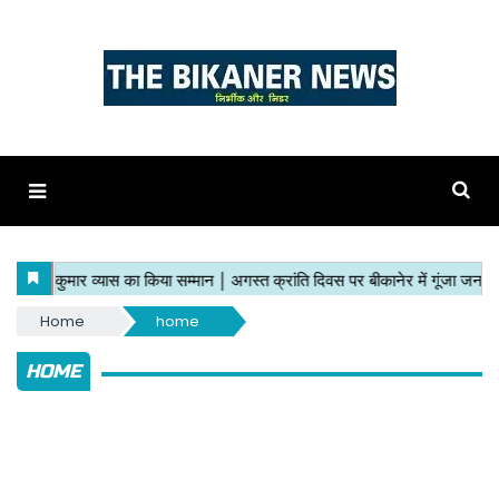
Home
home
HOME